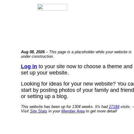
Aug 08, 2026
– This page is a placeholder while your website is
under construction.
Log in
to your site now to choose a theme and
set up your website.
Looking for ideas for your new website? You ca
start by posting photos of your family and frien
or setting up a blog.
This website has been up for 1304 weeks. It's had
27184
visits. 
Visit
Site Stats
in your
Member Area
to get more detail!