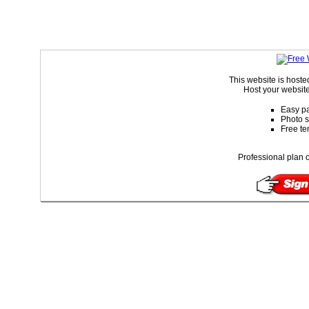
This website is host
Host your website
Easy pa
Photo s
Free te
Professional plan o